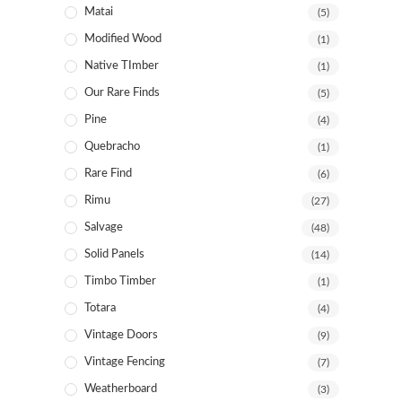
Matai
(5)
Modified Wood
(1)
Native TImber
(1)
Our Rare Finds
(5)
Pine
(4)
Quebracho
(1)
Rare Find
(6)
Rimu
(27)
Salvage
(48)
Solid Panels
(14)
Timbo Timber
(1)
Totara
(4)
Vintage Doors
(9)
Vintage Fencing
(7)
Weatherboard
(3)