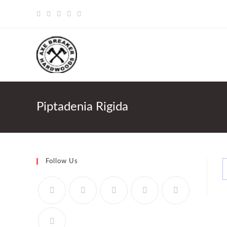
Skip
to
content
Piptadenia Rigida
Follow Us