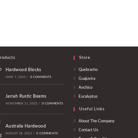
roducts
Store
Opens
Hardwood Blocks
Quebracho
in
JUNE 7, 2023
/
0 COMMENTS
Opens
Guajuvira
a
in
Opens
Anchico
new
a
in
Opens
Jarrah Rustic Beams
Eucalyptus
tab
new
a
in
NOVEMBER 11, 2022
/
0 COMMENTS
tab
Useful Links
new
a
tab
new
About The Company
Australia Hardwood
tab
Contact Us
AUGUST 28, 2022
/
0 COMMENTS