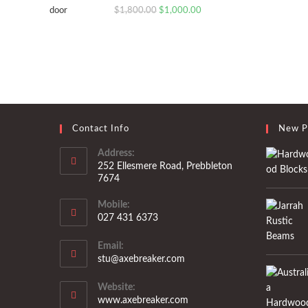
Original
Current
$
1,800.00
$
1,000.00
price
price
was:
is:
$1,800.00.
$1,000.00.
Contact Info
New P
Address:
252 Ellesmere Road, Prebbleton
7674
Mobile:
027 431 6373
Opens
Email:
in
Opens
stu@axebreaker.com
your
in
application
your
Website:
application
www.axebreaker.com