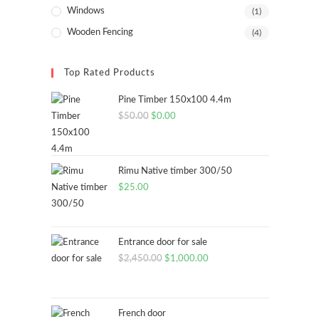
Windows
(1)
Wooden Fencing
(4)
Top Rated Products
Pine Timber 150x100 4.4m
Original
Current
$
50.00
$
0.00
price
price
was:
is:
$50.00.
$0.00.
Rimu Native timber 300/50
$
25.00
Entrance door for sale
Original
Current
$
2,450.00
$
1,000.00
price
price
was:
is:
$2,450.00.
$1,000.00.
French door