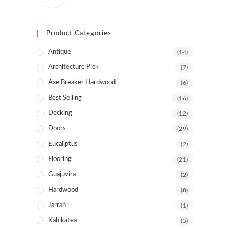
Product Categories
Antique
(14)
Architecture Pick
(7)
Axe Breaker Hardwood
(6)
Best Selling
(16)
Decking
(12)
Doors
(29)
Eucaliptus
(2)
Flooring
(21)
Guajuvira
(2)
Hardwood
(8)
Jarrah
(1)
Kahikatea
(5)