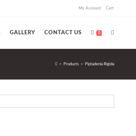
My Account
Cart
S
GALLERY
CONTACT US
TOGGLE
0
WEBSITE
>
Products
>
Piptadenia Rigida
SEARCH