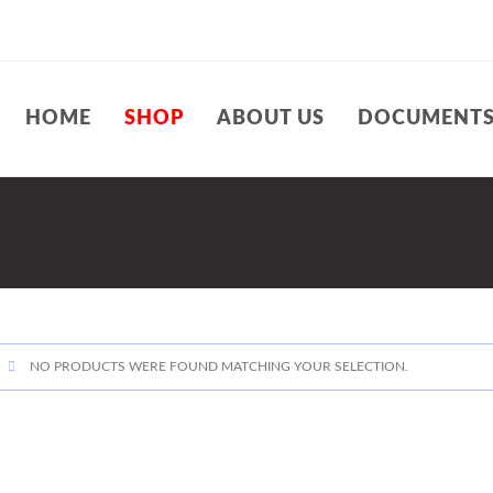
HOME
SHOP
ABOUT US
DOCUMENT
NO PRODUCTS WERE FOUND MATCHING YOUR SELECTION.