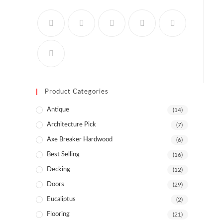
Product Categories
Antique
(14)
Architecture Pick
(7)
Axe Breaker Hardwood
(6)
Best Selling
(16)
Decking
(12)
Doors
(29)
Eucaliptus
(2)
Flooring
(21)