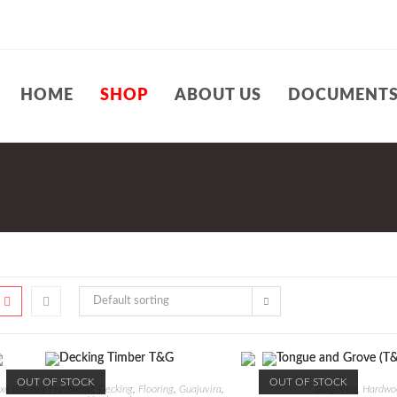
HOME
SHOP
ABOUT US
DOCUMENT
Default sorting
OUT OF STOCK
OUT OF STOCK
xe Breaker Hardwood
,
Decking
,
Flooring
,
Guajuvira
,
Guajuvira
,
Hardwo