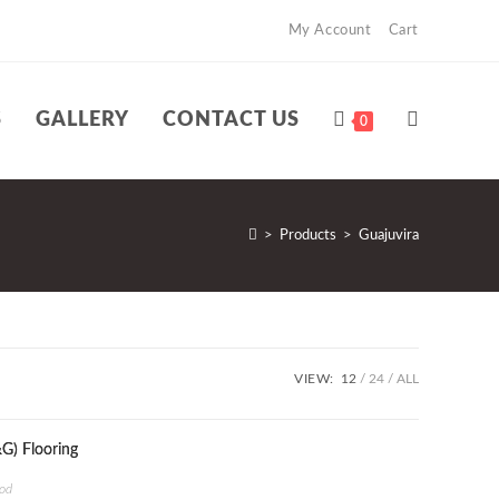
My Account
Cart
S
GALLERY
CONTACT US
TOGGLE
0
WEBSITE
>
Products
>
Guajuvira
SEARCH
VIEW:
12
24
ALL
od