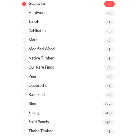
Guajuvira
(2)
Hardwood
(8)
Jarrah
(1)
Kahikatea
(5)
Matai
(5)
Modified Wood
(1)
Native TImber
(1)
Our Rare Finds
(5)
Pine
(4)
Quebracho
(1)
Rare Find
(6)
Rimu
(27)
Salvage
(48)
Solid Panels
(14)
Timbo Timber
(1)