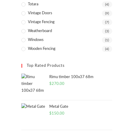
Totara
(4)
Vintage Doors
(9)
Vintage Fencing
(7)
Weatherboard
(3)
Windows
(1)
Wooden Fencing
(4)
Top Rated Products
Rimu timber 100x37 68m
$
270.00
Metal Gate
$
150.00