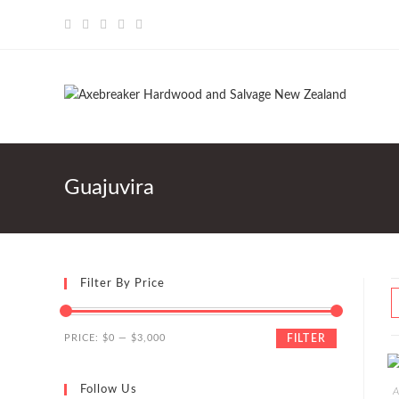
Skip
to
content
Guajuvira
Filter By Price
Min
Max
PRICE:
$0
—
$3,000
FILTER
price
price
Follow Us
A