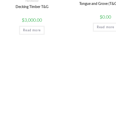
Hardwood
Tongue and Grove (T&G
Decking Timber T&G
$
0.00
$
3,000.00
Read more
Read more