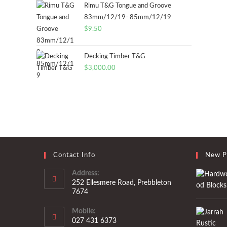
Rimu T&G Tongue and Groove
83mm/12/19- 85mm/12/19
$
9.50
Decking Timber T&G
$
3,000.00
Contact Info
New P
Address:
252 Ellesmere Road, Prebbleton
7674
Mobile:
027 431 6373