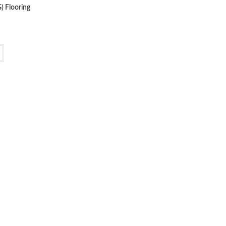
) Flooring