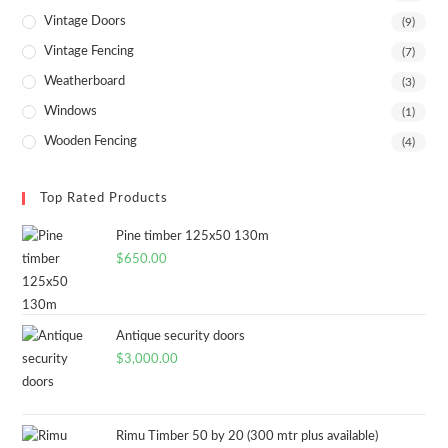
Vintage Doors
(9)
Vintage Fencing
(7)
Weatherboard
(3)
Windows
(1)
Wooden Fencing
(4)
Top Rated Products
Pine timber 125x50 130m
$
650.00
Antique security doors
$
3,000.00
Rimu Timber 50 by 20 (300 mtr plus available)