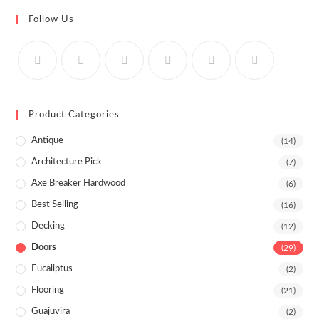
Follow Us
Product Categories
Antique
(14)
Architecture Pick
(7)
Axe Breaker Hardwood
(6)
Best Selling
(16)
Decking
(12)
Doors
(29)
Eucaliptus
(2)
Flooring
(21)
Guajuvira
(2)