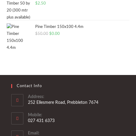
$
2.50
Pine Timber 150x100 4.4m
Original
Current
$
50.00
$
0.00
price
price
was:
is:
$50.00.
$0.00.
Contact Info
Address:
252 Ellesmere Road, Prebbleton 7674
Mobile:
027 431 6373
Opens
Email:
in