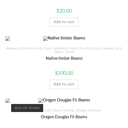
$
20.00
Add to cart
Antique
,
Architecture pick
,
Doors
,
Kahikatea
,
Matai
,
Rare find
,
Rimu
,
Salvage
,
Solid
Panels
,
Totara
Native timber Beams
$
100.00
Add to cart
OUT OF STOCK
Architecture pick
,
Doors
,
Flooring
,
Salvage
,
Windows
Oregon Douglas Fir Beams