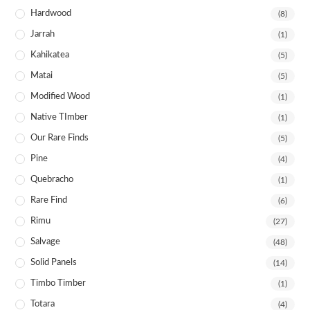
Hardwood
(8)
Jarrah
(1)
Kahikatea
(5)
Matai
(5)
Modified Wood
(1)
Native TImber
(1)
Our Rare Finds
(5)
Pine
(4)
Quebracho
(1)
Rare Find
(6)
Rimu
(27)
Salvage
(48)
Solid Panels
(14)
Timbo Timber
(1)
Totara
(4)