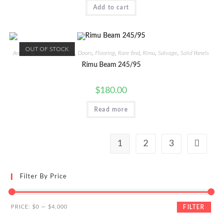
Add to cart
OUT OF STOCK
Antique
,
Architecture pick
,
Doors
,
Flooring
,
Rare find
,
Rimu
,
Salvage
,
Solid Panels
Rimu Beam 245/95
$
180.00
Read more
1
2
3
Filter By Price
Min
Max
PRICE:
$0
—
$4,000
FILTER
price
price