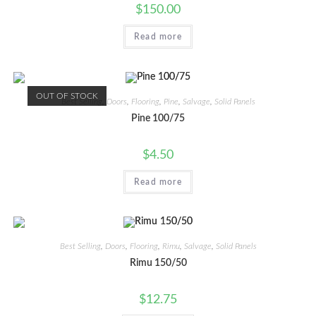
$
150.00
Read more
OUT OF STOCK
Best Selling
,
Doors
,
Flooring
,
Pine
,
Salvage
,
Solid Panels
Pine 100/75
$
4.50
Read more
Best Selling
,
Doors
,
Flooring
,
Rimu
,
Salvage
,
Solid Panels
Rimu 150/50
$
12.75