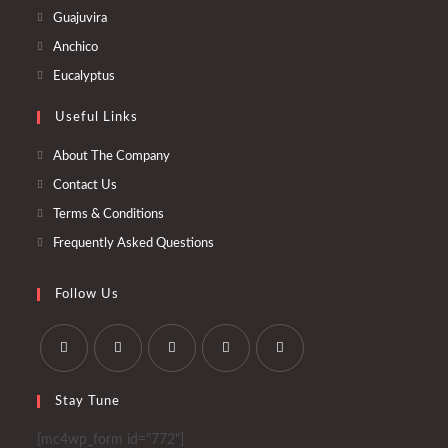
in
Opens
Guajuvira
a
in
Opens
Anchico
new
a
in
Opens
Eucalyptus
tab
new
a
in
tab
Useful Links
new
a
tab
new
About The Company
tab
Contact Us
Terms & Conditions
Frequently Asked Questions
Follow Us
Opens
Opens
Opens
Opens
Opens
Stay Tune
in
in
in
in
in
a
a
a
a
a
[mc4wp_form id="772"]