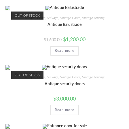
OUT OF STOCK
Antique
,
Doors
,
Salvage
,
Vintage Doors
,
Vintage Fencing
Antique Balustrade
Original
Current
$
1,200.00
$
1,600.00
price
price
was:
is:
Read more
$1,600.00.
$1,200.00.
OUT OF STOCK
Antique
,
Doors
,
Salvage
,
Vintage Doors
,
Vintage Fencing
Antique security doors
$
3,000.00
Read more