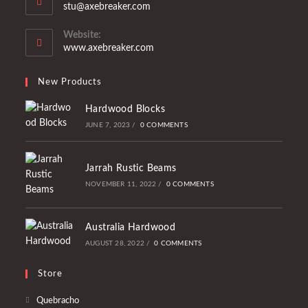
Opens
stu@axebreaker.com
your
in
application
your
Website:
application
www.axebreaker.com
New Products
Hardwood Blocks
JUNE 7, 2023
/
0 COMMENTS
Jarrah Rustic Beams
NOVEMBER 11, 2022
/
0 COMMENTS
Australia Hardwood
AUGUST 28, 2022
/
0 COMMENTS
Store
Opens
Quebracho