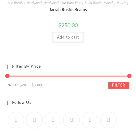
Axe Breaker Hardwood
,
Hardwood
,
Our Rare Finds
,
Solid Panels
,
Wooden Fencing
Jarrah Rustic Beams
$
250.00
Add to cart
Filter By Price
Min
Max
PRICE:
$20
—
$3,000
FILTER
price
price
Follow Us