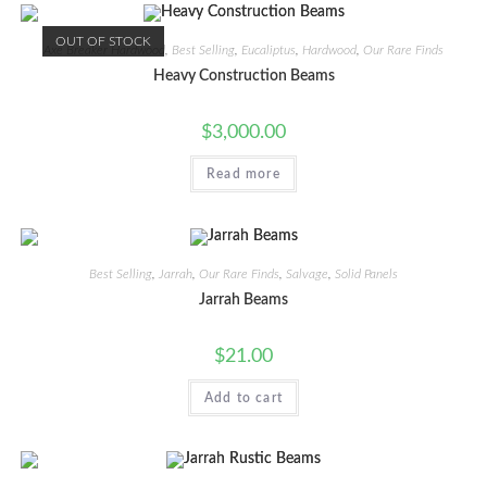
OUT OF STOCK
Axe Breaker Hardwood
,
Best Selling
,
Eucaliptus
,
Hardwood
,
Our Rare Finds
Heavy Construction Beams
$
3,000.00
Read more
Best Selling
,
Jarrah
,
Our Rare Finds
,
Salvage
,
Solid Panels
Jarrah Beams
$
21.00
Add to cart