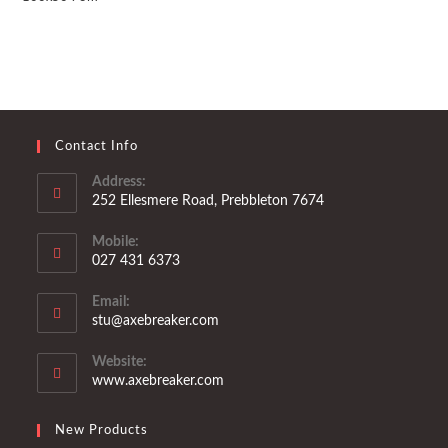
Contact Info
Address:
252 Ellesmere Road, Prebbleton 7674
Mobile:
027 431 6373
Opens
Email:
in
Opens
stu@axebreaker.com
your
in
application
your
Website:
application
www.axebreaker.com
New Products