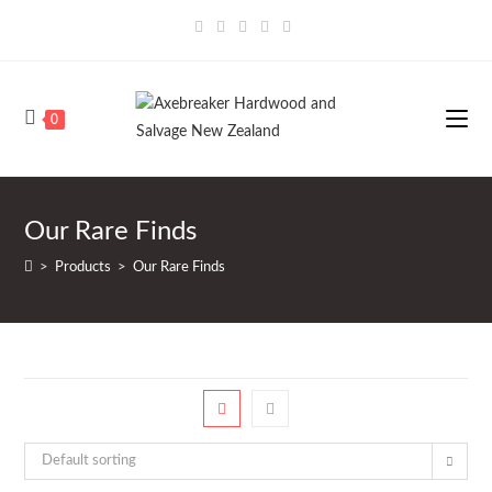
Skip
to
content
0
Our Rare Finds
>
Products
>
Our Rare Finds
Default sorting