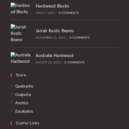
Hardwood Blocks
JUNE 7, 2023
/
0 COMMENTS
Jarrah Rustic Beams
NOVEMBER 11, 2022
/
0 COMMENTS
Australia Hardwood
AUGUST 28, 2022
/
0 COMMENTS
Store
Opens
Quebracho
in
Opens
Guajuvira
a
in
Opens
Anchico
new
a
in
Opens
Eucalyptus
tab
new
a
in
tab
Useful Links
new
a