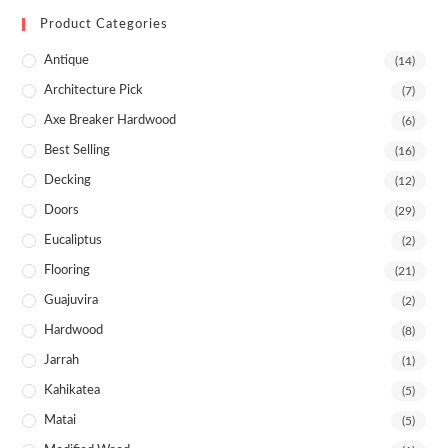
Product Categories
Antique
(14)
Architecture Pick
(7)
Axe Breaker Hardwood
(6)
Best Selling
(16)
Decking
(12)
Doors
(29)
Eucaliptus
(2)
Flooring
(21)
Guajuvira
(2)
Hardwood
(8)
Jarrah
(1)
Kahikatea
(5)
Matai
(5)