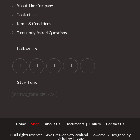
tab
new
About The Company
tab
Contact Us
Terms & Conditions
Frequently Asked Questions
Follow Us
Opens
Opens
Opens
Opens
Opens
Stay Tune
in
in
in
in
in
a
a
a
a
a
[mc4wp_form id="772"]
new
new
new
new
new
tab
tab
tab
tab
tab
Home
Shop
About Us
Documents
Gallery
Contact Us
© All rights reserved - Axe Breaker New Zealand - Powered & Designed by
Digital Web Way