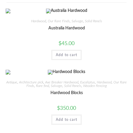
Hardwood
,
Our Rare Finds
,
Salvage
,
Solid Panels
Australia Hardwood
$
45.00
Add to cart
Antique
,
Architecture pick
,
Axe Breaker Hardwood
,
Eucaliptus
,
Hardwood
,
Our Rare
Finds
,
Rare find
,
Salvage
,
Solid Panels
,
Wooden Fencing
Hardwood Blocks
$
350.00
Add to cart