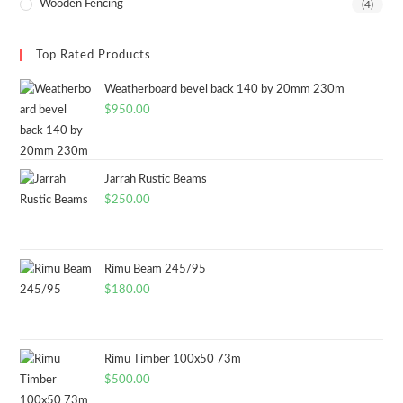
Wooden Fencing
(4)
Top Rated Products
Weatherboard bevel back 140 by 20mm 230m
$
950.00
Jarrah Rustic Beams
$
250.00
Rimu Beam 245/95
$
180.00
Rimu Timber 100x50 73m
$
500.00