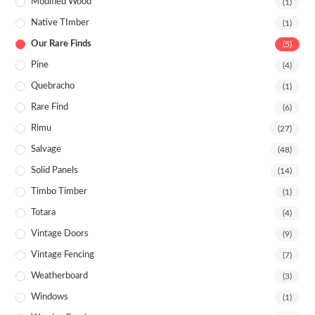
Modified Wood
(1)
Native TImber
(1)
Our Rare Finds
(5)
Pine
(4)
Quebracho
(1)
Rare Find
(6)
Rimu
(27)
Salvage
(48)
Solid Panels
(14)
Timbo Timber
(1)
Totara
(4)
Vintage Doors
(9)
Vintage Fencing
(7)
Weatherboard
(3)
Windows
(1)