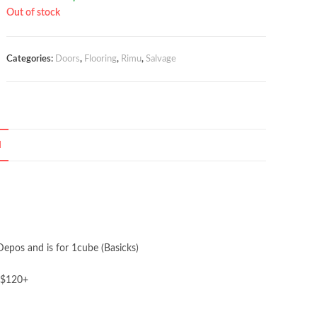
price
price
Out of stock
was:
is:
$350.00.
$300.00.
Categories:
Doors
,
Flooring
,
Rimu
,
Salvage
N
Depos and is for 1cube (Basicks)
 $120+