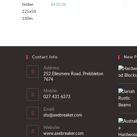
$
650.00
Contact Info
New P
Address:
252 Ellesmere Road, Prebbleton
7674
Mobile:
027 431 6373
Opens
Email:
in
Opens
stu@axebreaker.com
your
in
application
your
Website:
application
www.axebreaker.com