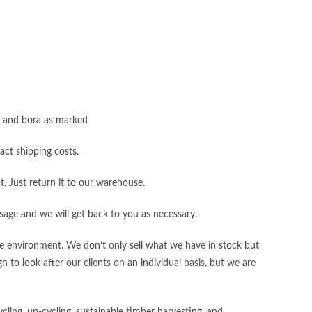
s, and bora as marked
act shipping costs.
t. Just return it to our warehouse.
sage and we will get back to you as necessary.
the environment. We don’t only sell what we have in stock but
 to look after our clients on an individual basis, but we are