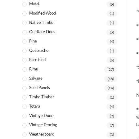
Matai
(5)
*
Modified Wood
(1)
Native TImber
(1)
=
Our Rare Finds
(5)
=
Pine
(4)
Quebracho
(1)
=
Rare Find
(6)
*
Rimu
(27)
Salvage
(48)
*
Solid Panels
(14)
N
Timbo Timber
(1)
Totara
(4)
=
Vintage Doors
(9)
w
b
Vintage Fencing
(7)
Weatherboard
(3)