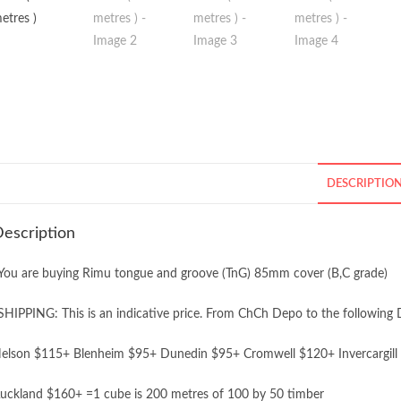
DESCRIPTIO
escription
You are buying Rimu tongue and groove (TnG) 85mm cover (B,C grade)
SHIPPING: This is an indicative price. From ChCh Depo to the following 
elson $115+ Blenheim $95+ Dunedin $95+ Cromwell $120+ Invercargill
uckland $160+ =1 cube is 200 metres of 100 by 50 timber