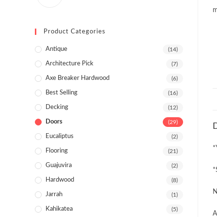
Product Categories
Antique
(14)
Architecture Pick
(7)
Axe Breaker Hardwood
(6)
Best Selling
(16)
Decking
(12)
Doors
(29)
D
Eucaliptus
(2)
*
Flooring
(21)
Guajuvira
(2)
*
Hardwood
(8)
N
Jarrah
(1)
Kahikatea
(5)
A