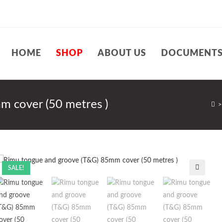
HOME
SHOP
ABOUT US
DOCUMENT
m cover (50 metres )
>
SALE!
🔍