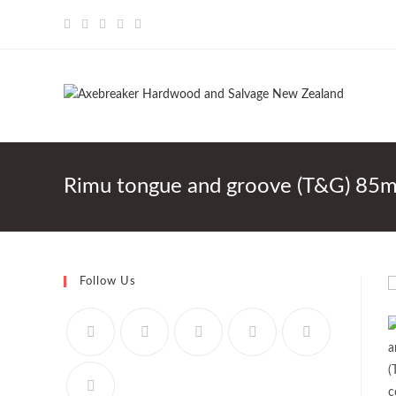
Skip
to
content
Rimu tongue and groove (T&G) 85m
Follow Us