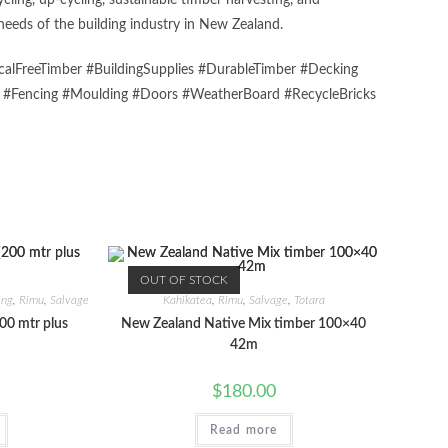
ing, up-cycling, sustainable timber harvesting, and
eeds of the building industry in New Zealand.
alFreeTimber #BuildingSupplies #DurableTimber #Decking
s #Fencing #Moulding #Doors #WeatherBoard #RecycleBricks
OUT OF STOCK
ing
,
Rimu
,
Salvage
Kahikatea
,
Rimu
,
Salvage
,
Totara
00 mtr plus
New Zealand Native Mix timber 100×40
42m
$
180.00
Read more