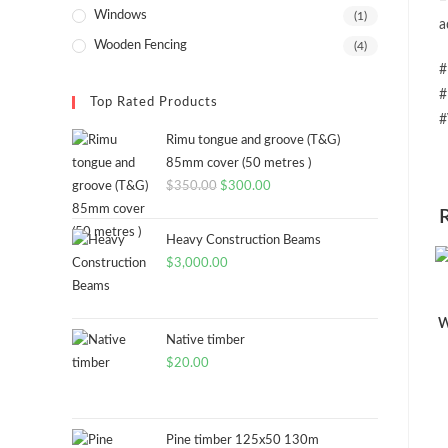
=
Windows
(1)
a
Wooden Fencing
(4)
#
#
Top Rated Products
#
Rimu tongue and groove (T&G)
85mm cover (50 metres )
Original
Current
$
350.00
$
300.00
price
price
was:
is:
Heavy Construction Beams
$350.00.
$300.00.
$
3,000.00
W
Native timber
$
20.00
Pine timber 125x50 130m