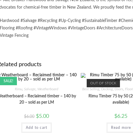
> Axe Breaker Hardwood and Salvage New Zealand, is the symbol of recycl
dvocates for chemical-free timber in New Zealand. We proudly feed the n
Hardwood #Salvage #Recycling #Up-Cycling #SustainableTimber #Chemic
Flooring #Roofing #VintageWindows #VintageDoors #ArchitectureDoor
Vintage Fencing
Related products
SALE!
OUT OF STOCK
Rimu
,
Salvage
,
Weatherboard
Best Selling
,
Decking
,
Doors
,
Floor
eatherboard – Reclaimed timber – 140 by
Rimu Timber 75 by 50 (2
20 – sold as per LM
available)
Original
Current
$
5.00
$
6.25
$
6.00
price
price
was:
is:
Add to cart
$6.00.
$5.00.
Read more