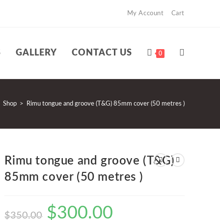
My Account
Cart
S
GALLERY
CONTACT US
TOGGLE
0
WEBSITE
Shop
>
Rimu tongue and groove (T&G) 85mm cover (50 metres )
SEARCH
Rimu tongue and groove (T&G)
85mm cover (50 metres )
$
300.00
Original
Current
$
350.00