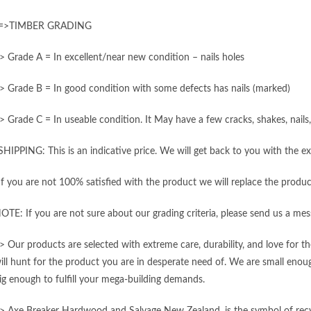
=>TIMBER GRADING
> Grade A = In excellent/near new condition – nails holes
> Grade B = In good condition with some defects has nails (marked)
> Grade C = In useable condition. It May have a few cracks, shakes, nail
SHIPPING: This is an indicative price. We will get back to you with the ex
If you are not 100% satisfied with the product we will replace the produc
OTE: If you are not sure about our grading criteria, please send us a mes
> Our products are selected with extreme care, durability, and love for 
ill hunt for the product you are in desperate need of. We are small enough
ig enough to fulfill your mega-building demands.