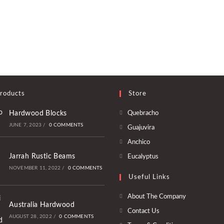
roducts
Store
Opens
Hardwood Blocks
Quebracho
in
JUNE 7, 2023
/
0 COMMENTS
Opens
Guajuvira
a
in
Opens
Anchico
new
a
in
Opens
Jarrah Rustic Beams
Eucalyptus
tab
new
a
in
NOVEMBER 11, 2022
/
0 COMMENTS
tab
Useful Links
new
a
tab
new
About The Company
Australia Hardwood
tab
Contact Us
AUGUST 28, 2022
/
0 COMMENTS