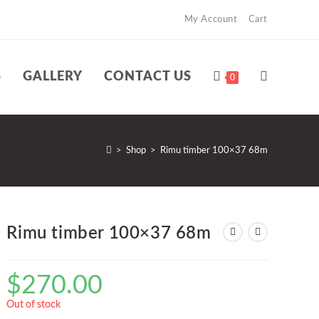
My Account
Cart
S
GALLERY
CONTACT US
TOGGLE
0
WEBSITE
>
Shop
>
Rimu timber 100×37 68m
SEARCH
Rimu timber 100×37 68m
$
270.00
Out of stock