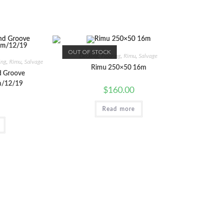
OUT OF STOCK
Decking
,
Flooring
,
Rimu
,
Salvage
ing
,
Rimu
,
Salvage
Rimu 250×50 16m
d Groove
/12/19
$
160.00
Read more