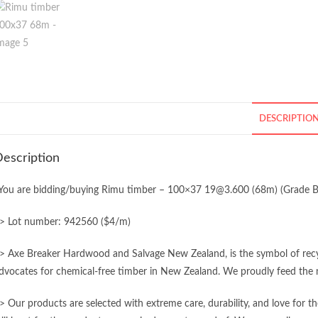
DESCRIPTIO
escription
You are bidding/buying Rimu timber – 100×37 19@3.600 (68m) (Grade B
> Lot number: 942560 ($4/m)
> Axe Breaker Hardwood and Salvage New Zealand, is the symbol of recycl
dvocates for chemical-free timber in New Zealand. We proudly feed the n
> Our products are selected with extreme care, durability, and love for 