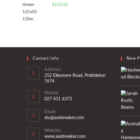
$
650.00
Contact Info
New P
Address:
252 Ellesmere Road, Prebbleton
7674
Mobile:
027 431 6373
Opens
Email:
in
Opens
stu@axebreaker.com
your
in
application
your
Website:
application
www.axebreaker.com