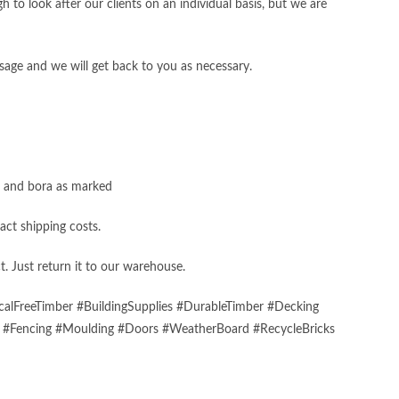
 to look after our clients on an individual basis, but we are
sage and we will get back to you as necessary.
s, and bora as marked
act shipping costs.
t. Just return it to our warehouse.
alFreeTimber #BuildingSupplies #DurableTimber #Decking
s #Fencing #Moulding #Doors #WeatherBoard #RecycleBricks