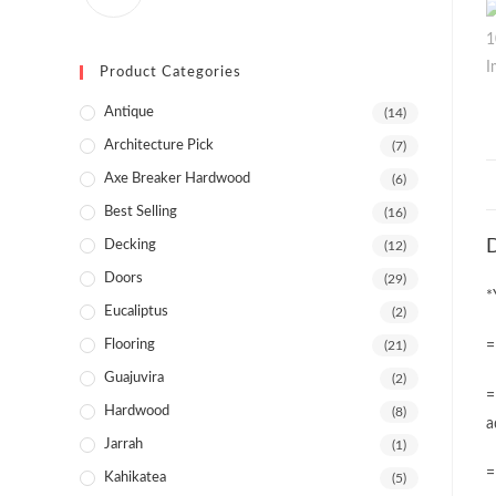
Product Categories
Antique
(14)
Architecture Pick
(7)
Axe Breaker Hardwood
(6)
Best Selling
(16)
D
Decking
(12)
Doors
(29)
*
Eucaliptus
(2)
Flooring
(21)
=
Guajuvira
(2)
=
Hardwood
(8)
a
Jarrah
(1)
=
Kahikatea
(5)