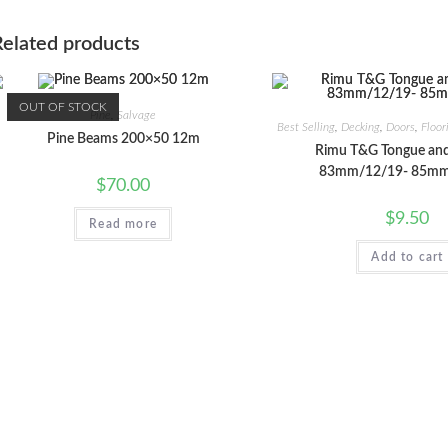
Related products
OUT OF STOCK
Pine
,
Salvage
Best Selling
,
Decking
,
Doors
,
Floor
Pine Beams 200×50 12m
Rimu T&G Tongue an
83mm/12/19- 85mm
$
70.00
$
9.50
Read more
Add to cart