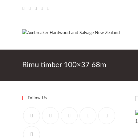
Skip
to
content
Rimu timber 100×37 68m
Follow Us