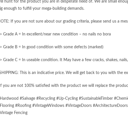
ill hunt for the product you are in desperate need of. We are small enough
ig enough to fulfill your mega-building demands.
OTE: If you are not sure about our grading criteria, please send us a mes
> Grade A = In excellent/near new condition – no nails no bora
> Grade B = In good condition with some defects (marked)
> Grade C = In useable condition. It May have a few cracks, shakes, nail
SHIPPING: This is an indicative price. We will get back to you with the ex
If you are not 100% satisfied with the product we will replace the produc
Hardwood #Salvage #Recycling #Up-Cycling #SustainableTimber #Chemic
Flooring #Roofing #VintageWindows #VintageDoors #ArchitectureDoor
Vintage Fencing