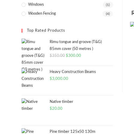
Windows
(1)
Wooden Fencing
(4)
Top Rated Products
Rimu tongue and groove (T&G)
85mm cover (50 metres )
Original
Current
$
350.00
$
300.00
price
price
was:
is:
Heavy Construction Beams
$350.00.
$300.00.
$
3,000.00
Native timber
$
20.00
Pine timber 125x50 130m