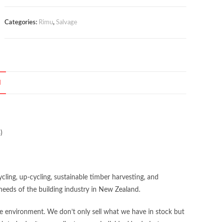
Categories:
Rimu
,
Salvage
N
)
ing, up-cycling, sustainable timber harvesting, and
eeds of the building industry in New Zealand.
the environment. We don’t only sell what we have in stock but