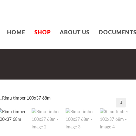
HOME
SHOP
ABOUT US
DOCUMENT
🔍