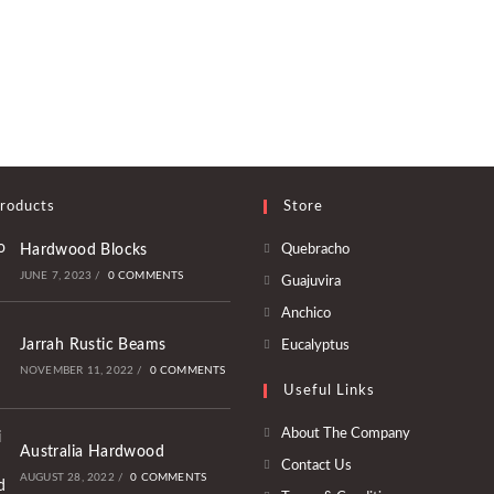
roducts
Store
Opens
Hardwood Blocks
Quebracho
in
JUNE 7, 2023
/
0 COMMENTS
Opens
Guajuvira
a
in
Opens
Anchico
new
a
in
Opens
Jarrah Rustic Beams
Eucalyptus
tab
new
a
in
NOVEMBER 11, 2022
/
0 COMMENTS
tab
Useful Links
new
a
tab
new
About The Company
Australia Hardwood
tab
Contact Us
AUGUST 28, 2022
/
0 COMMENTS