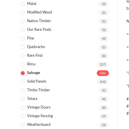
w
Matai
(5)
b
Modified Wood
(1)
Native TImber
(1)
N
Our Rare Finds
(5)
=
Pine
(4)
Quebracho
(1)
=
Rare Find
(6)
=
Rimu
(27)
Salvage
(48)
*
Solid Panels
(14)
*
Timbo Timber
(1)
Totara
(4)
#
#
Vintage Doors
(9)
#
Vintage Fencing
(7)
Weatherboard
(3)