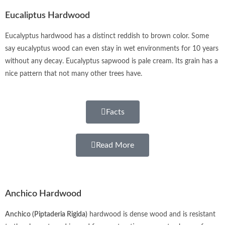
Eucaliptus Hardwood
Eucalyptus hardwood has a distinct reddish to brown color. Some
say eucalyptus wood can even stay in wet environments for 10 years
without any decay. Eucalyptus sapwood is pale cream. Its grain has a
nice pattern that not many other trees have.
Facts
Read More
Anchico Hardwood
Anchico (Piptaderia Rigida)
hardwood is dense wood and is resistant