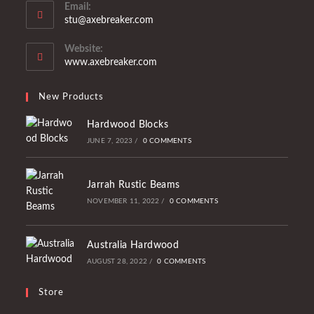
Email:
stu@axebreaker.com
Website:
www.axebreaker.com
New Products
Hardwood Blocks
JUNE 7, 2023
/
0 COMMENTS
Jarrah Rustic Beams
NOVEMBER 11, 2022
/
0 COMMENTS
Australia Hardwood
AUGUST 28, 2022
/
0 COMMENTS
Store