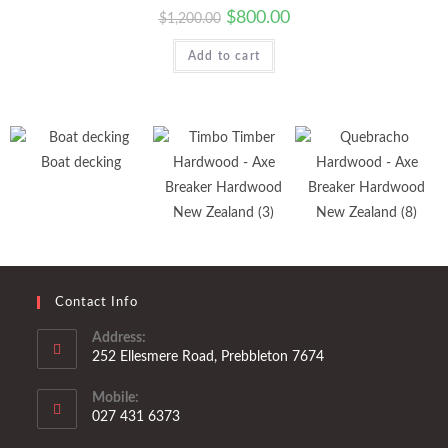
$
800.00
$
1,200.00
Add to cart
Boat decking
Contact Info
Address:
252 Ellesmere Road, Prebbleton 7674
Mobile:
027 431 6373