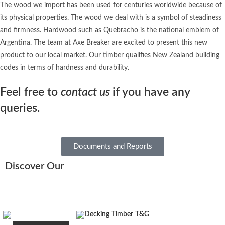
The wood we import has been used for centuries worldwide because of
its physical properties. The wood we deal with is a symbol of steadiness
and firmness. Hardwood such as Quebracho is the national emblem of
Argentina. The team at Axe Breaker are excited to present this new
product to our local market. Our timber qualifies New Zealand building
codes in terms of hardness and durability.
Feel free to
contact us
if you have any
queries.
Documents and Reports
Discover Our