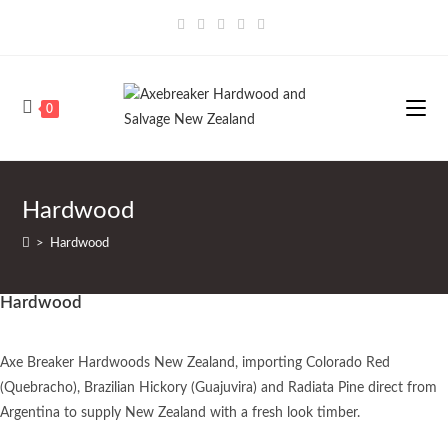
0
Hardwood
>
Hardwood
Hardwood
Axe Breaker Hardwoods New Zealand, importing Colorado Red
(Quebracho), Brazilian Hickory (Guajuvira) and Radiata Pine direct from
Argentina to supply New Zealand with a fresh look timber.