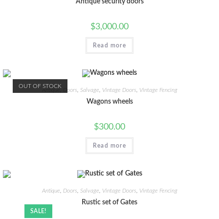
Antique security doors
$
3,000.00
Read more
OUT OF STOCK
Antique
,
Doors
,
Salvage
,
Vintage Doors
,
Vintage Fencing
Wagons wheels
$
300.00
Read more
Antique
,
Doors
,
Salvage
,
Vintage Doors
,
Vintage Fencing
Rustic set of Gates
SALE!