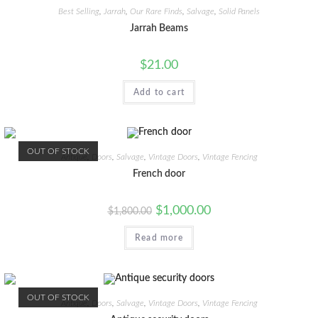
Best Selling
,
Jarrah
,
Our Rare Finds
,
Salvage
,
Solid Panels
Jarrah Beams
$
21.00
Add to cart
OUT OF STOCK
Antique
,
Doors
,
Salvage
,
Vintage Doors
,
Vintage Fencing
French door
$
1,000.00
$
1,800.00
Read more
OUT OF STOCK
Antique
,
Doors
,
Salvage
,
Vintage Doors
,
Vintage Fencing