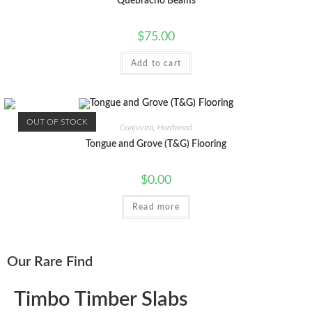
Quebracho Beams
$
75.00
Add to cart
OUT OF STOCK
Guajuvira
,
Hardwood
Tongue and Grove (T&G) Flooring
$
0.00
Read more
Our Rare Find
Timbo Timber Slabs