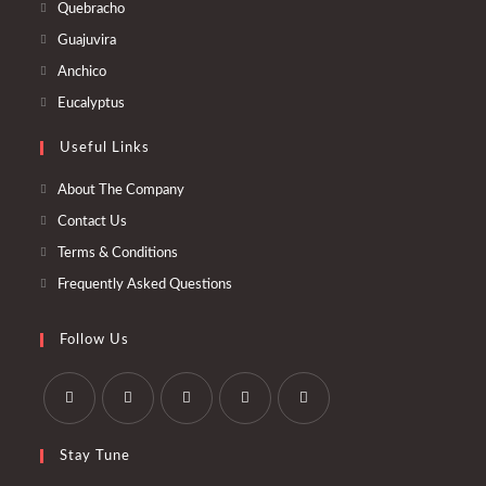
Quebracho
Guajuvira
Anchico
Eucalyptus
Useful Links
About The Company
Contact Us
Terms & Conditions
Frequently Asked Questions
Follow Us
Stay Tune