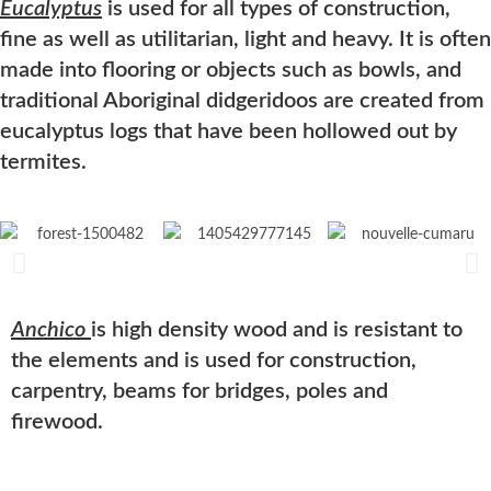
Eucalyptus
is used for all types of construction,
fine as well as utilitarian, light and heavy. It is often
made into flooring or objects such as bowls, and
traditional Aboriginal didgeridoos are created from
eucalyptus
logs that have been hollowed out by
termites.
Anchico
is high density wood and is resistant to
the elements and is used for construction,
carpentry, beams for bridges, poles and
firewood.