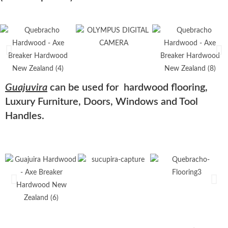
Guajuvira
can be used for hardwood flooring,
Luxury Furniture, Doors, Windows and Tool
Handles.