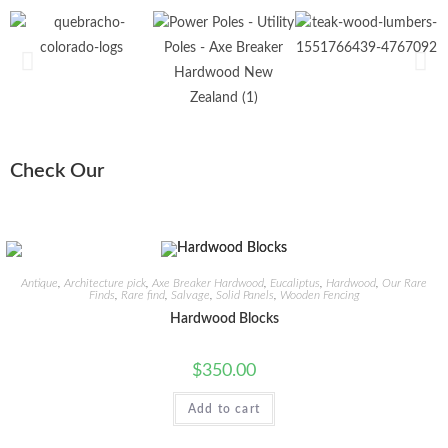
Check Our
Antique
,
Architecture pick
,
Axe Breaker Hardwood
,
Eucaliptus
,
Hardwood
,
Our Rare
Finds
,
Rare find
,
Salvage
,
Solid Panels
,
Wooden Fencing
Hardwood Blocks
$
350.00
Add to cart