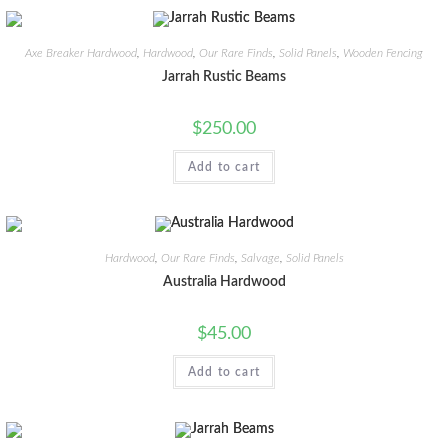
Axe Breaker Hardwood
,
Hardwood
,
Our Rare Finds
,
Solid Panels
,
Wooden Fencing
Jarrah Rustic Beams
$
250.00
Add to cart
Hardwood
,
Our Rare Finds
,
Salvage
,
Solid Panels
Australia Hardwood
$
45.00
Add to cart