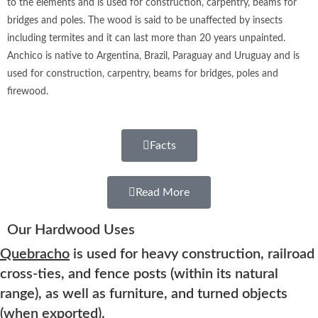
to the elements and is used for construction, carpentry, beams for
bridges and poles. The wood is said to be unaffected by insects
including termites and it can last more than 20 years unpainted.
Anchico ​is native to Argentina, Brazil, Paraguay and Uruguay and is
used for construction, carpentry, beams for bridges, poles and
firewood.
Facts
Read More
Our Hardwood Uses
Quebracho
is used for heavy construction, railroad
cross-ties, and fence posts (within its natural
range), as well as furniture, and turned objects
(when exported).