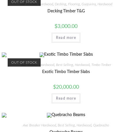
OUT OF STOCK
Axe Breaker Hardwood
,
Decking
,
Flooring
,
Guajuvira
,
Hardwood
Decking Timber T&G
$
3,000.00
Read more
OUT OF STOCK
Axe Breaker Hardwood
,
Best Selling
,
Hardwood
,
Timbo Timber
Exotic Timbo Timber Slabs
$
20,000.00
Read more
Axe Breaker Hardwood
,
Best Selling
,
Hardwood
,
Quebracho