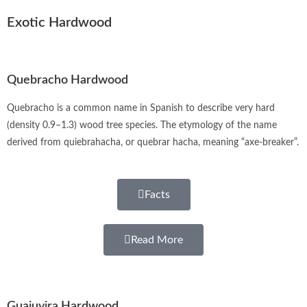
Exotic Hardwood
Quebracho Hardwood
Quebracho is a common name in Spanish to describe very hard
(density 0.9–1.3) wood tree species. The etymology of the name
derived from quiebrahacha, or quebrar hacha, meaning “axe-breaker”.
Facts
Read More
Guajuvira Hardwood