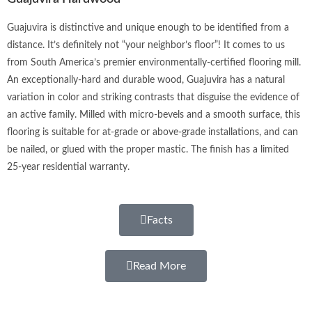
Guajuvira is distinctive and unique enough to be identified from a
distance. It’s definitely not “your neighbor’s floor”! It comes to us
from South America’s premier environmentally-certified flooring mill.
An exceptionally-hard and durable wood, Guajuvira has a natural
variation in color and striking contrasts that disguise the evidence of
an active family. Milled with micro-bevels and a smooth surface, this
flooring is suitable for at-grade or above-grade installations, and can
be nailed, or glued with the proper mastic. The finish has a limited
25-year residential warranty.
Facts
Read More