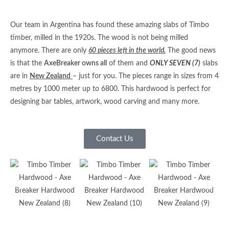
Our team in Argentina has found these amazing slabs of Timbo
timber, milled in the 1920s. The wood is not being milled
anymore. There are only
60 pieces left in the world.
The good news
is that the
AxeBreaker owns all
of them and
ONLY SEVEN (7)
slabs
are in
New Zealand
– just for you. The pieces range in sizes from 4
metres by 1000 meter up to 6800. This hardwood is perfect for
designing bar tables, artwork, wood carving and many more.
Contact Us